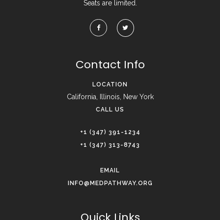
Seats are limited.
Contact Info
LOCATION
California, Illinois, New York
CALL US
+1 (347) 391-1234
+1 (347) 313-8743
EMAIL
INFO@MEDPATHWAY.ORG
Quick Links