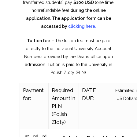
transferred students) pay
$
100 USD
(one time,
nonrefundable fee)
during the online
application. The application form can be
accessed by
clicking here.
Tuition fee
–
The tuition fee must be paid
directly to the Individual University Account
Numbers provided by the Dean’s office upon
admission. Tuition is paid to the University in
Polish Zloty (PLN).
Payment
Required
DATE
Estimated 
for:
Amount in
DUE:
US Dollars
PLN
(Polish
Zloty)
st
nd
rd