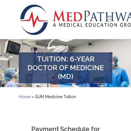
Skip
to
Menu
Close
main
Menu
content
TUITION: 6-YEAR
DOCTOR OF MEDICINE
(MD)
Home
»
SUM Medicine Tuition
Payment Schedule for