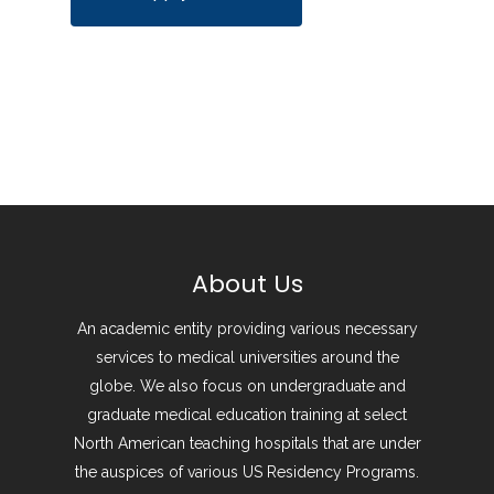
About Us
An academic entity providing various necessary
services to medical universities around the
globe. We also focus on undergraduate and
graduate medical education training at select
North American teaching hospitals that are under
the auspices of various US Residency Programs.