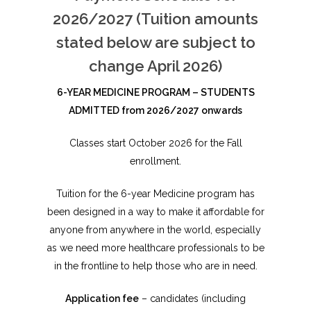
2026/2027 (Tuition amounts
stated below are subject to
change April 2026)
6-Y
EAR MEDICINE PROGRAM – STUDENTS
ADMITTED from 2026/2027 onwards
Classes start October 2026 for the Fall
enrollment.
Tuition for the 6-year Medicine program has
been designed in a way to make it affordable for
anyone from anywhere in the world, especially
as we need more healthcare professionals to be
in the frontline to help those who are in need.
Application fee
– candidates (including