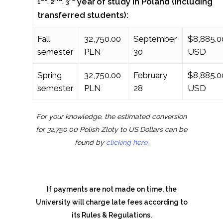
year
of study in Poland (including
1
, 2
, 3
transferred students):
Fall
32,750.00
September
$8,885.0
semester
PLN
30
USD
Spring
32,750.00
February
$8,885.0
semester
PLN
28
USD
For your knowledge, the estimated conversion
for 32,750.00 Polish Zloty to US Dollars can be
found by
clicking here.
If payments are not made on time, the
University will charge late fees according to
its Rules & Regulations.