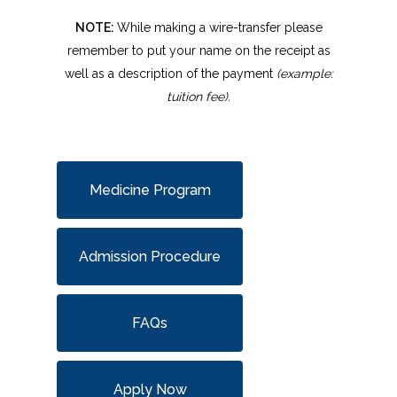
NOTE:
While making a wire-transfer please
remember to put your name on the receipt as
well as a description of the payment
(example:
tuition fee).
Medicine Program
Admission Procedure
FAQs
Apply Now